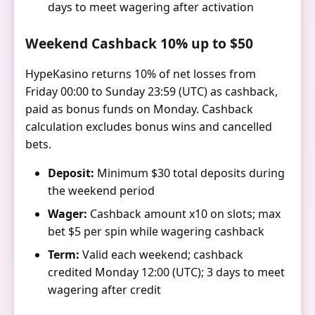
days to meet wagering after activation
Weekend Cashback 10% up to $50
HypeKasino returns 10% of net losses from
Friday 00:00 to Sunday 23:59 (UTC) as cashback,
paid as bonus funds on Monday. Cashback
calculation excludes bonus wins and cancelled
bets.
Deposit:
Minimum $30 total deposits during
the weekend period
Wager:
Cashback amount x10 on slots; max
bet $5 per spin while wagering cashback
Term:
Valid each weekend; cashback
credited Monday 12:00 (UTC); 3 days to meet
wagering after credit