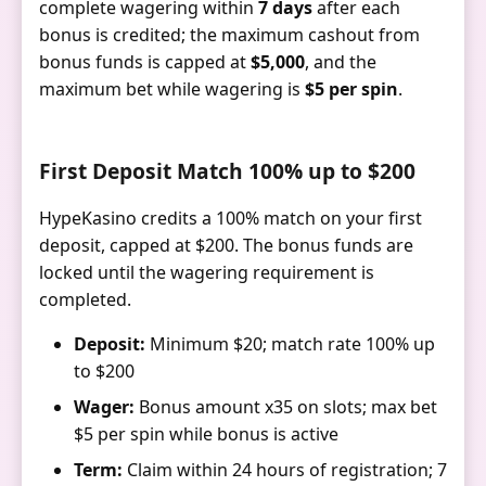
complete wagering within
7 days
after each
bonus is credited; the maximum cashout from
bonus funds is capped at
$5,000
, and the
maximum bet while wagering is
$5 per spin
.
First Deposit Match 100% up to $200
HypeKasino credits a 100% match on your first
deposit, capped at $200. The bonus funds are
locked until the wagering requirement is
completed.
Deposit:
Minimum $20; match rate 100% up
to $200
Wager:
Bonus amount x35 on slots; max bet
$5 per spin while bonus is active
Term:
Claim within 24 hours of registration; 7