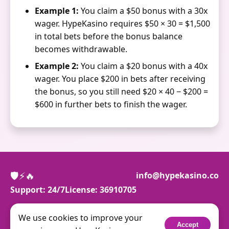
Example 1:
You claim a $50 bonus with a 30x
wager. HypeKasino requires $50 × 30 = $1,500
in total bets before the bonus balance
becomes withdrawable.
Example 2:
You claim a $20 bonus with a 40x
wager. You place $200 in bets after receiving
the bonus, so you still need $20 × 40 − $200 =
$600 in further bets to finish the wager.
🛡️
⚡
🔥
info@hypekasino.co
Support: 24/7
License: 36910705
Play responsibly. 18+ only.
We use cookies to improve your
© 2016 -
2026
HypeKasino.
Accept