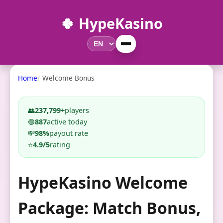
🍀 HypeKasino
Home
Welcome Bonus
👥
237,799+
players
🟢
887
active today
💸
98%
payout rate
⭐
4.9/5
rating
HypeKasino Welcome
Package: Match Bonus,