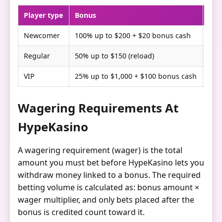
Player type
Bonus
Wag
Newcomer
100% up to $200 + $20 bonus cash
35x
Regular
50% up to $150 (reload)
30x
VIP
25% up to $1,000 + $100 bonus cash
20x
Wagering Requirements At
HypeKasino
A wagering requirement (wager) is the total
amount you must bet before HypeKasino lets you
withdraw money linked to a bonus. The required
betting volume is calculated as: bonus amount ×
wager multiplier, and only bets placed after the
bonus is credited count toward it.