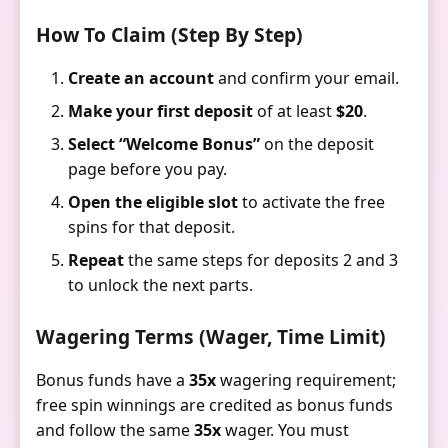
How To Claim (Step By Step)
Create an account
and confirm your email.
Make your first deposit
of at least
$20
.
Select “Welcome Bonus”
on the deposit
page before you pay.
Open the eligible slot
to activate the free
spins for that deposit.
Repeat
the same steps for deposits 2 and 3
to unlock the next parts.
Wagering Terms (Wager, Time Limit)
Bonus funds have a
35x
wagering requirement;
free spin winnings are credited as bonus funds
and follow the same
35x
wager. You must