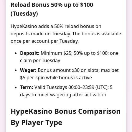
Reload Bonus 50% up to $100
(Tuesday)
HypeKasino adds a 50% reload bonus on
deposits made on Tuesday. The bonus is available
once per account per Tuesday.
Deposit:
Minimum $25; 50% up to $100; one
claim per Tuesday
Wager:
Bonus amount x30 on slots; max bet
$5 per spin while bonus is active
Term:
Valid Tuesdays 00:00–23:59 (UTC); 5
days to meet wagering after activation
HypeKasino Bonus Comparison
By Player Type