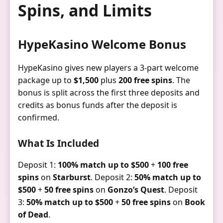
Spins, and Limits
HypeKasino Welcome Bonus
HypeKasino gives new players a 3-part welcome
package up to
$1,500
plus
200 free spins
. The
bonus is split across the first three deposits and
credits as bonus funds after the deposit is
confirmed.
What Is Included
Deposit 1:
100% match up to $500
+
100 free
spins
on
Starburst
. Deposit 2:
50% match up to
$500
+
50 free spins
on
Gonzo’s Quest
. Deposit
3:
50% match up to $500
+
50 free spins
on
Book
of Dead
.