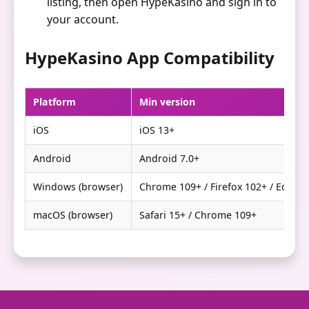
listing, then open HypeKasino and sign in to
your account.
HypeKasino App Compatibility
Platform
Min version
iOS
iOS 13+
Android
Android 7.0+
Windows (browser)
Chrome 109+ / Firefox 102+ / Edge 
macOS (browser)
Safari 15+ / Chrome 109+