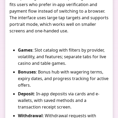
fits users who prefer in-app verification and
payment flow instead of switching to a browser.
The interface uses large tap targets and supports
portrait mode, which works well on smaller
screens and one-handed use.
Games
: Slot catalog with filters by provider,
volatility, and features; separate tabs for live
casino and table games.
Bonuses
: Bonus hub with wagering terms,
expiry dates, and progress tracking for active
offers.
Deposit
: In-app deposits via cards and e-
wallets, with saved methods and a
transaction receipt screen.
Withdrawal
: Withdrawal requests with