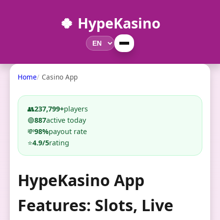
🍀 HypeKasino
Home
Casino App
👥
237,799+
players
🟢
887
active today
💸
98%
payout rate
⭐
4.9/5
rating
HypeKasino App
Features: Slots, Live