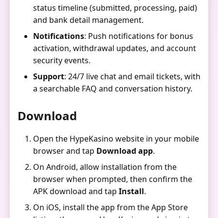
status timeline (submitted, processing, paid)
and bank detail management.
Notifications
: Push notifications for bonus
activation, withdrawal updates, and account
security events.
Support
: 24/7 live chat and email tickets, with
a searchable FAQ and conversation history.
Download
Open the HypeKasino website in your mobile
browser and tap
Download app
.
On Android, allow installation from the
browser when prompted, then confirm the
APK download and tap
Install
.
On iOS, install the app from the App Store