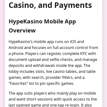
Casino, and Payments
HypeKasino Mobile App
Overview
HypeKasino’s mobile app runs on iOS and
Android and focuses on full account control from
a phone. Players can register, complete KYC with
document upload and selfie checks, and manage
deposits and withdrawals inside the app. The
lobby includes slots, live casino tables, and table
games, with search, provider filters, and a
“Favorites” list to pin specific games.
The app suits players who mainly play on mobile
and want short sessions with quick access to the
last opened game and one-tap re-login. It also